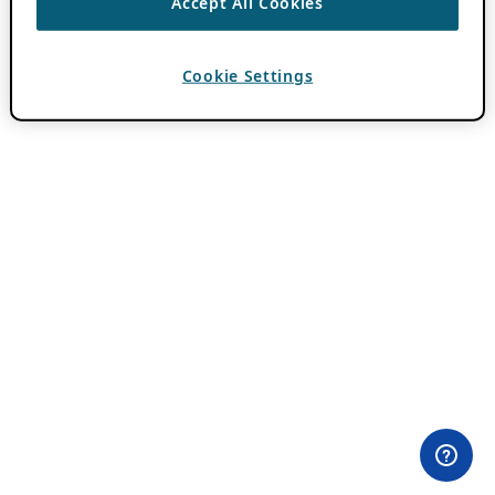
Accept All Cookies
Cookie Settings