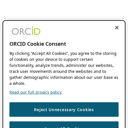
ORCID Cookie Consent
By clicking “Accept All Cookies”, you agree to the storing
of cookies on your device to support certain
functionality, analyze trends, administer our websites,
track user movements around the websites and to
gather demographic information about our user base as
a whole.
Read our full privacy policy.
Reject Unnecessary Cookies