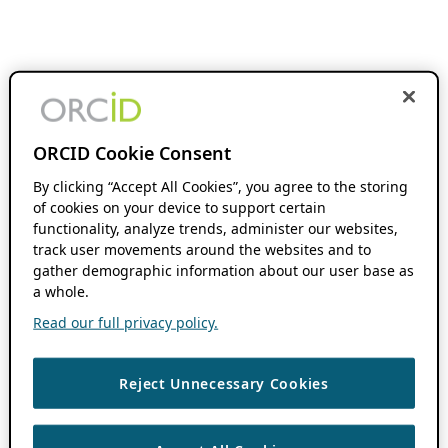
ORCID Cookie Consent
By clicking “Accept All Cookies”, you agree to the storing
of cookies on your device to support certain
functionality, analyze trends, administer our websites,
track user movements around the websites and to
gather demographic information about our user base as
a whole.
Read our full privacy policy.
Reject Unnecessary Cookies