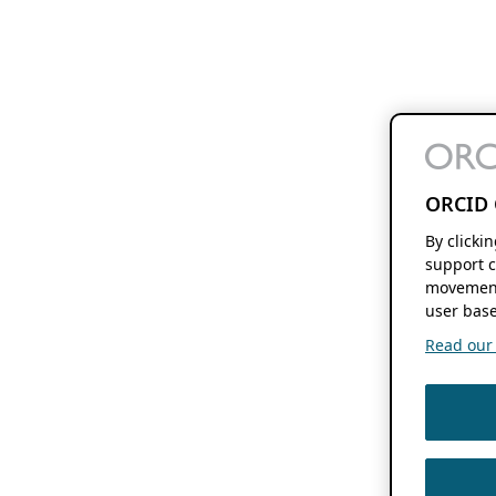
ORCID 
By clicki
support c
movement
user base
Read our f