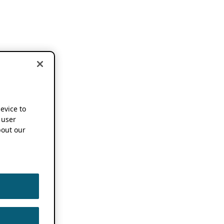
device to
 user
out our