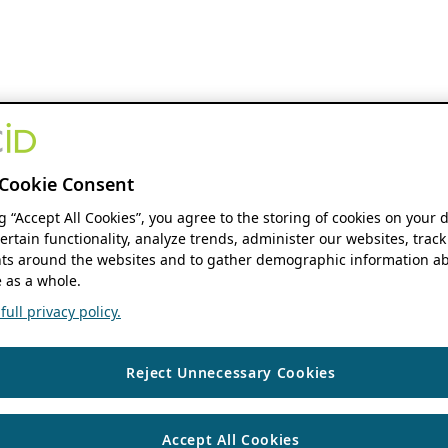
Cookie Consent
ng “Accept All Cookies”, you agree to the storing of cookies on your 
ertain functionality, analyze trends, administer our websites, track
s around the websites and to gather demographic information ab
 as a whole.
ull privacy policy.
Reject Unnecessary Cookies
Accept All Cookies