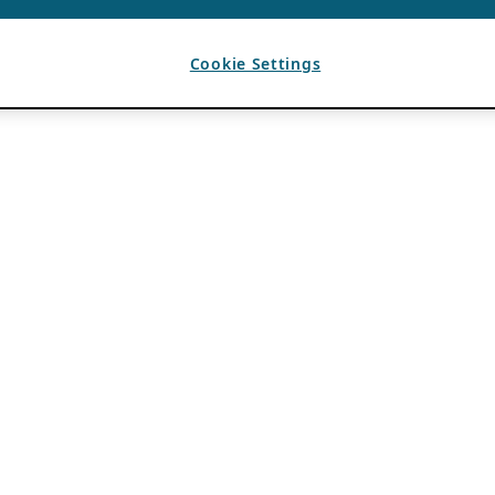
Cookie Settings