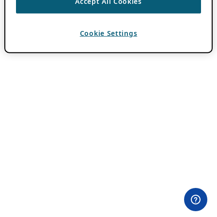
Accept All Cookies
Cookie Settings