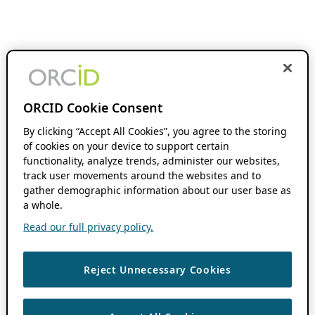
ORCID Cookie Consent
By clicking “Accept All Cookies”, you agree to the storing
of cookies on your device to support certain
functionality, analyze trends, administer our websites,
track user movements around the websites and to
gather demographic information about our user base as
a whole.
Read our full privacy policy.
Reject Unnecessary Cookies