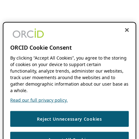
ORCID Cookie Consent
By clicking “Accept All Cookies”, you agree to the storing
of cookies on your device to support certain
functionality, analyze trends, administer our websites,
track user movements around the websites and to
gather demographic information about our user base as
a whole.
Read our full privacy policy.
Reject Unnecessary Cookies