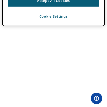
Accept All Cookies
Cookie Settings