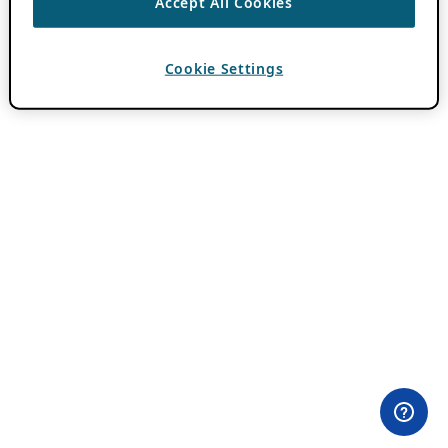
Accept All Cookies
Cookie Settings