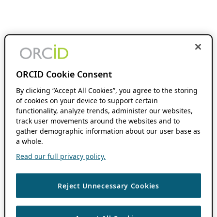
ORCID Cookie Consent
By clicking “Accept All Cookies”, you agree to the storing
of cookies on your device to support certain
functionality, analyze trends, administer our websites,
track user movements around the websites and to
gather demographic information about our user base as
a whole.
Read our full privacy policy.
Reject Unnecessary Cookies