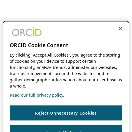
ORCID Cookie Consent
By clicking “Accept All Cookies”, you agree to the storing
of cookies on your device to support certain
functionality, analyze trends, administer our websites,
track user movements around the websites and to
gather demographic information about our user base as
a whole.
Read our full privacy policy.
Reject Unnecessary Cookies