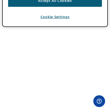
Accept All Cookies
Cookie Settings