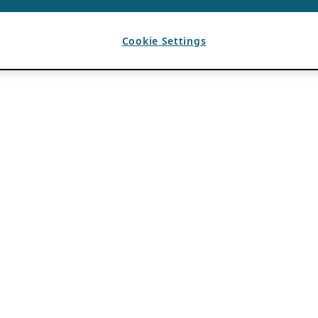
Cookie Settings