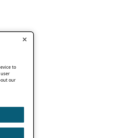
device to
 user
out our