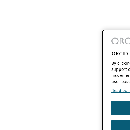
ORCID 
By clicki
support c
movement
user base
Read our f