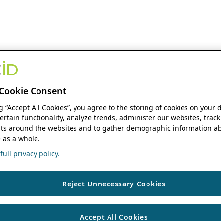
Cookie Consent
ng “Accept All Cookies”, you agree to the storing of cookies on your 
ertain functionality, analyze trends, administer our websites, track
s around the websites and to gather demographic information ab
 as a whole.
ull privacy policy.
Reject Unnecessary Cookies
Accept All Cookies