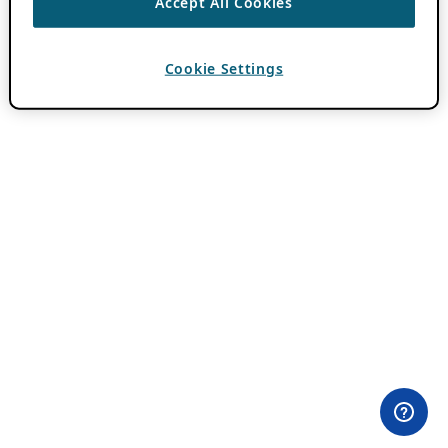
Accept All Cookies
Cookie Settings