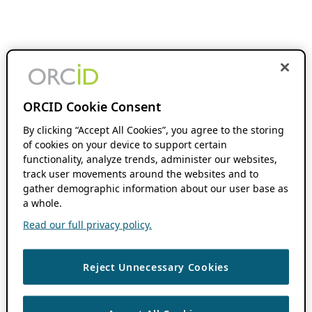
ORCID Cookie Consent
By clicking “Accept All Cookies”, you agree to the storing
of cookies on your device to support certain
functionality, analyze trends, administer our websites,
track user movements around the websites and to
gather demographic information about our user base as
a whole.
Read our full privacy policy.
Reject Unnecessary Cookies