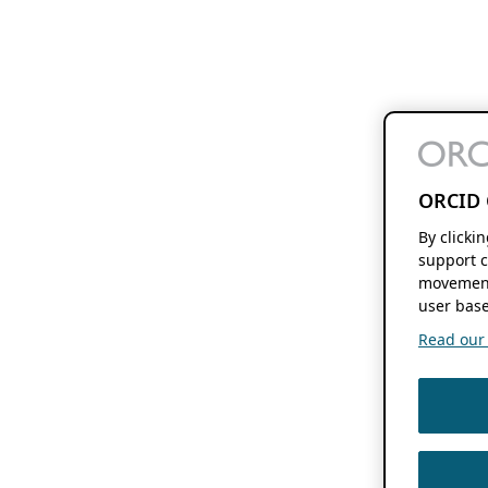
ORCID 
By clicki
support c
movement
user base
Read our f