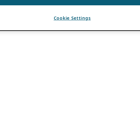
Cookie Settings