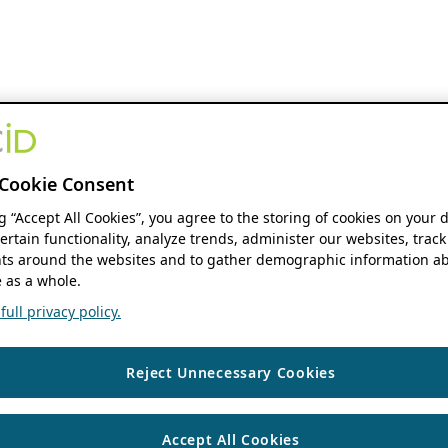
Cookie Consent
ng “Accept All Cookies”, you agree to the storing of cookies on your 
ertain functionality, analyze trends, administer our websites, track
s around the websites and to gather demographic information ab
 as a whole.
ull privacy policy.
Reject Unnecessary Cookies
Accept All Cookies