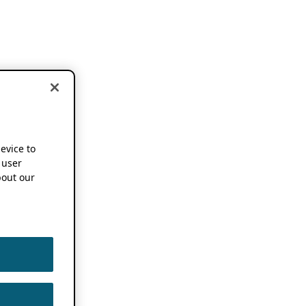
device to
 user
out our