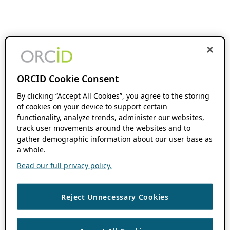
ORCID Cookie Consent
By clicking “Accept All Cookies”, you agree to the storing
of cookies on your device to support certain
functionality, analyze trends, administer our websites,
track user movements around the websites and to
gather demographic information about our user base as
a whole.
Read our full privacy policy.
Reject Unnecessary Cookies