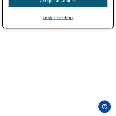
Accept All Cookies
Cookie Settings