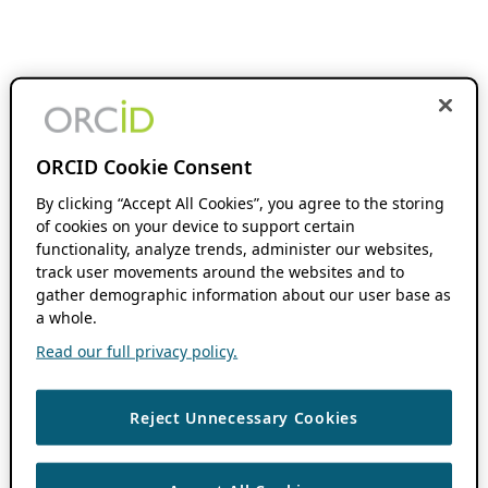
ORCID Cookie Consent
By clicking “Accept All Cookies”, you agree to the storing
of cookies on your device to support certain
functionality, analyze trends, administer our websites,
track user movements around the websites and to
gather demographic information about our user base as
a whole.
Read our full privacy policy.
Reject Unnecessary Cookies