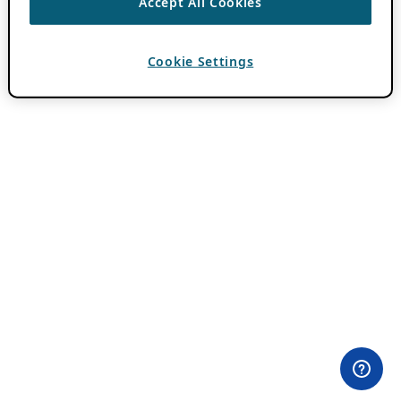
Accept All Cookies
Cookie Settings