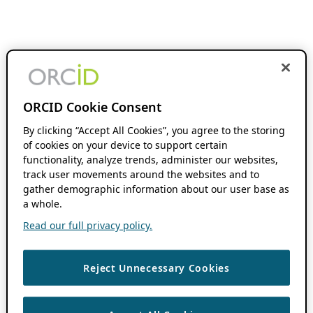
ORCID Cookie Consent
By clicking “Accept All Cookies”, you agree to the storing
of cookies on your device to support certain
functionality, analyze trends, administer our websites,
track user movements around the websites and to
gather demographic information about our user base as
a whole.
Read our full privacy policy.
Reject Unnecessary Cookies