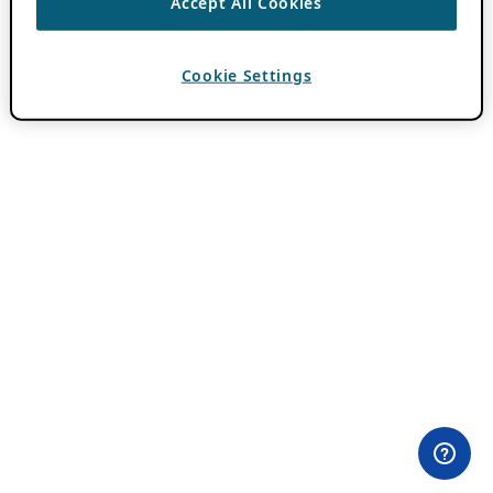
Accept All Cookies
Cookie Settings