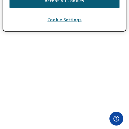
Accept All Cookies
Cookie Settings