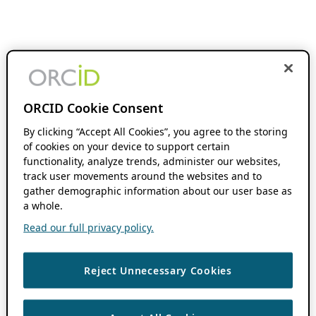
ORCID Cookie Consent
By clicking “Accept All Cookies”, you agree to the storing
of cookies on your device to support certain
functionality, analyze trends, administer our websites,
track user movements around the websites and to
gather demographic information about our user base as
a whole.
Read our full privacy policy.
Reject Unnecessary Cookies