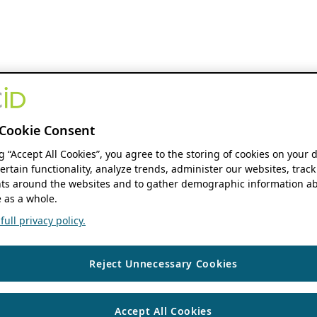
Cookie Consent
ng “Accept All Cookies”, you agree to the storing of cookies on your 
ertain functionality, analyze trends, administer our websites, track
s around the websites and to gather demographic information ab
 as a whole.
ull privacy policy.
Reject Unnecessary Cookies
Accept All Cookies