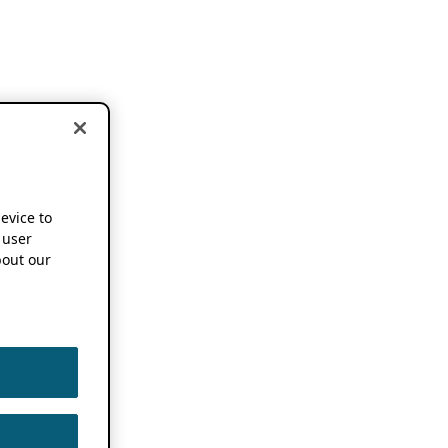
device to
 user
out our