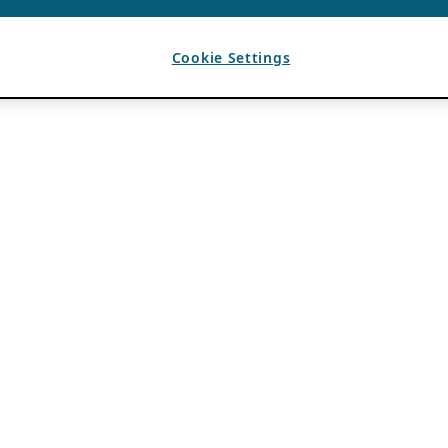
Cookie Settings