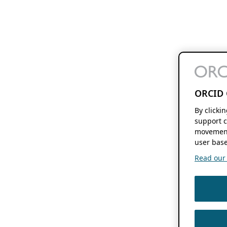
ORCID 
By clicki
support c
movement
user base
Read our f