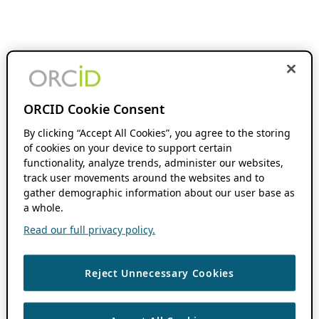
ORCID Cookie Consent
By clicking “Accept All Cookies”, you agree to the storing
of cookies on your device to support certain
functionality, analyze trends, administer our websites,
track user movements around the websites and to
gather demographic information about our user base as
a whole.
Read our full privacy policy.
Reject Unnecessary Cookies