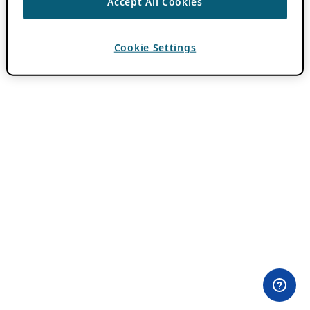
Accept All Cookies
Cookie Settings