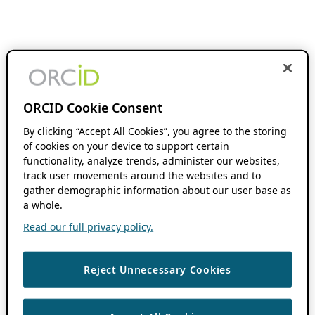
ORCID Cookie Consent
By clicking “Accept All Cookies”, you agree to the storing
of cookies on your device to support certain
functionality, analyze trends, administer our websites,
track user movements around the websites and to
gather demographic information about our user base as
a whole.
Read our full privacy policy.
Reject Unnecessary Cookies