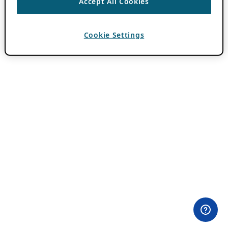
Accept All Cookies
Cookie Settings