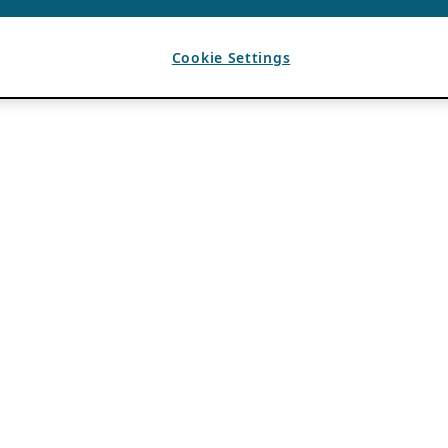
Cookie Settings