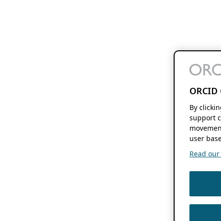
ORCID 
By clicki
support c
movement
user base
Read our f