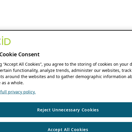
Cookie Consent
ng “Accept All Cookies”, you agree to the storing of cookies on your 
ertain functionality, analyze trends, administer our websites, track
s around the websites and to gather demographic information ab
 as a whole.
ull privacy policy.
Reject Unnecessary Cookies
Accept All Cookies