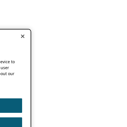
device to
 user
out our