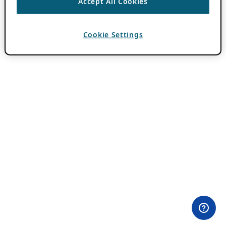
Accept All Cookies
Cookie Settings