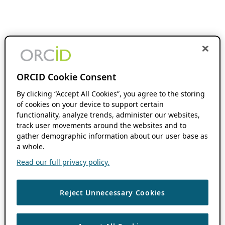
ORCID Cookie Consent
By clicking “Accept All Cookies”, you agree to the storing
of cookies on your device to support certain
functionality, analyze trends, administer our websites,
track user movements around the websites and to
gather demographic information about our user base as
a whole.
Read our full privacy policy.
Reject Unnecessary Cookies