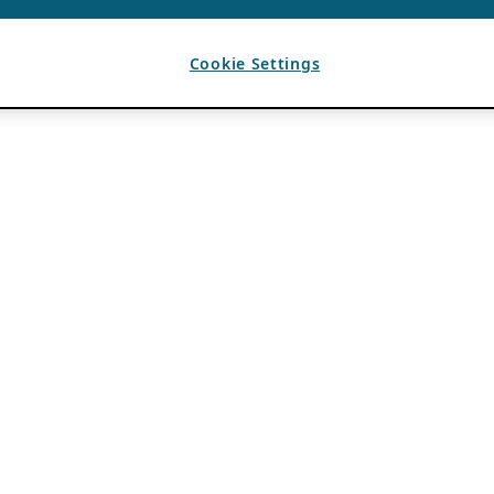
Cookie Settings