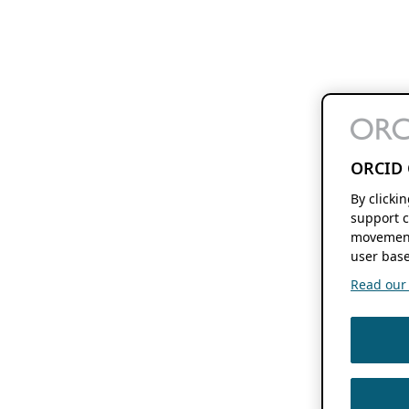
ORCID 
By clicki
support c
movement
user base
Read our f