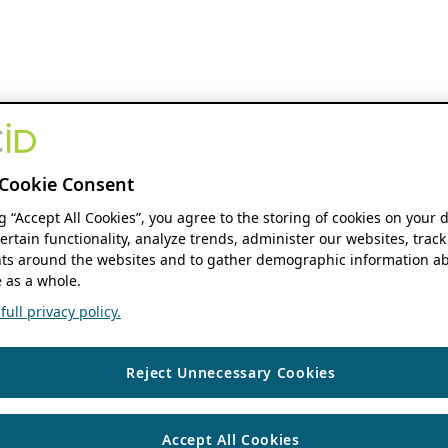
Cookie Consent
ng “Accept All Cookies”, you agree to the storing of cookies on your 
ertain functionality, analyze trends, administer our websites, track
s around the websites and to gather demographic information ab
 as a whole.
ull privacy policy.
Reject Unnecessary Cookies
Accept All Cookies