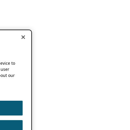
device to
 user
out our