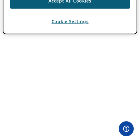
Accept All Cookies
Cookie Settings