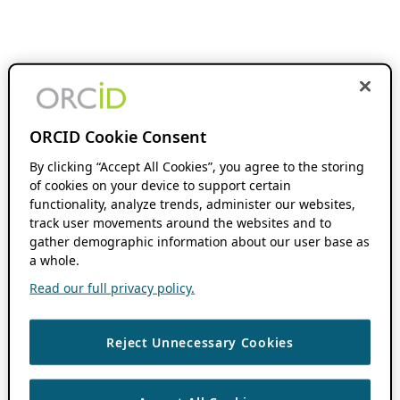
ORCID Cookie Consent
By clicking “Accept All Cookies”, you agree to the storing
of cookies on your device to support certain
functionality, analyze trends, administer our websites,
track user movements around the websites and to
gather demographic information about our user base as
a whole.
Read our full privacy policy.
Reject Unnecessary Cookies