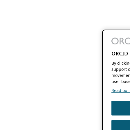
ORCID 
By clicki
support c
movement
user base
Read our f