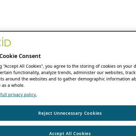
Cookie Consent
ng “Accept All Cookies”, you agree to the storing of cookies on your 
ertain functionality, analyze trends, administer our websites, track
s around the websites and to gather demographic information ab
 as a whole.
ull privacy policy.
Reject Unnecessary Cookies
Accept All Cookies