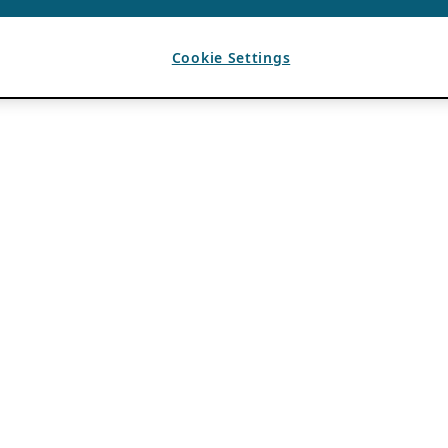
Cookie Settings