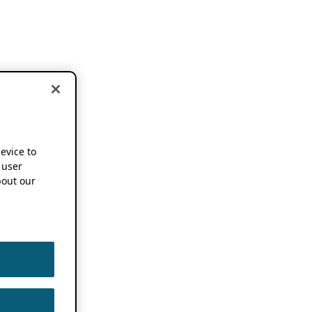
device to
 user
out our