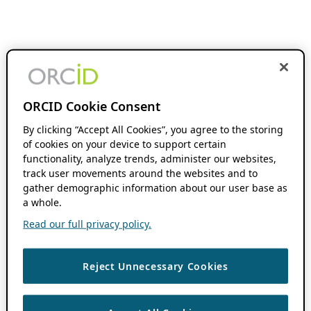
ORCID Cookie Consent
By clicking “Accept All Cookies”, you agree to the storing
of cookies on your device to support certain
functionality, analyze trends, administer our websites,
track user movements around the websites and to
gather demographic information about our user base as
a whole.
Read our full privacy policy.
Reject Unnecessary Cookies