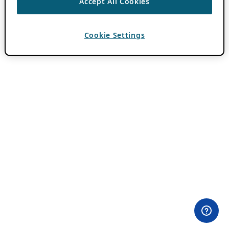
Accept All Cookies
Cookie Settings