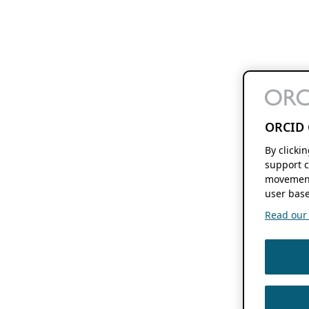
ORCID 
By clicki
support c
movement
user base
Read our f