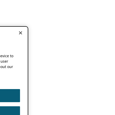
device to
 user
out our