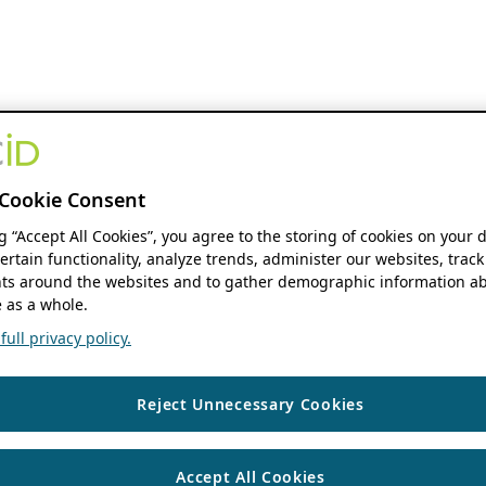
Cookie Consent
ng “Accept All Cookies”, you agree to the storing of cookies on your 
ertain functionality, analyze trends, administer our websites, track
s around the websites and to gather demographic information ab
 as a whole.
ull privacy policy.
Reject Unnecessary Cookies
Accept All Cookies