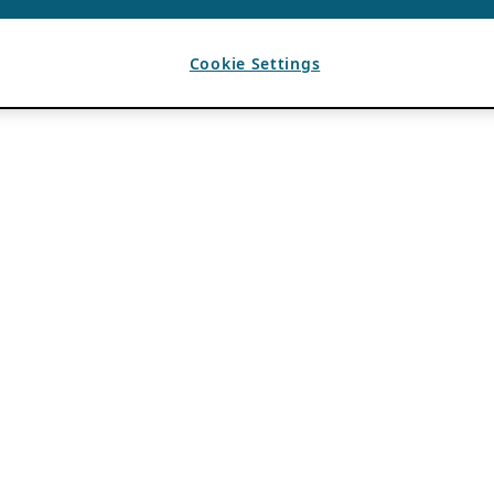
Cookie Settings