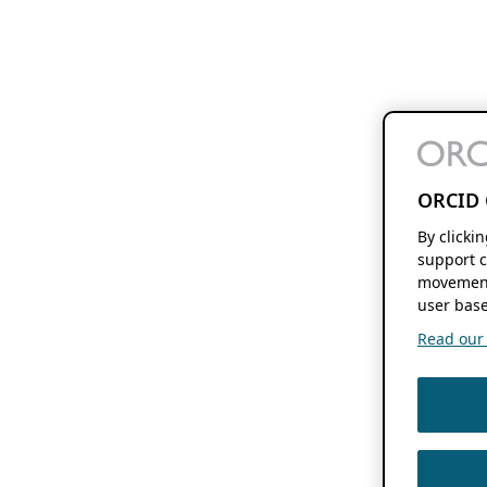
ORCID 
By clicki
support c
movement
user base
Read our f