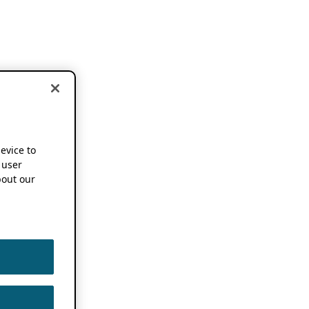
device to
 user
out our