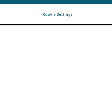
Cookie Settings