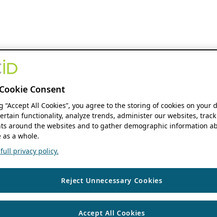
Cookie Consent
ng “Accept All Cookies”, you agree to the storing of cookies on your 
ertain functionality, analyze trends, administer our websites, track
s around the websites and to gather demographic information ab
 as a whole.
ull privacy policy.
Reject Unnecessary Cookies
Accept All Cookies