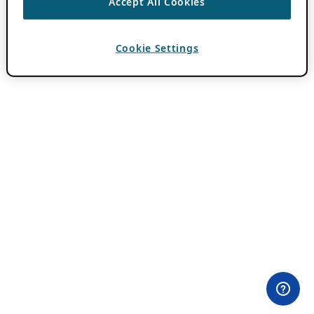
Accept All Cookies
Cookie Settings