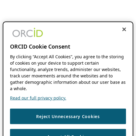
ORCID Cookie Consent
By clicking “Accept All Cookies”, you agree to the storing
of cookies on your device to support certain
functionality, analyze trends, administer our websites,
track user movements around the websites and to
gather demographic information about our user base as
a whole.
Read our full privacy policy.
Reject Unnecessary Cookies