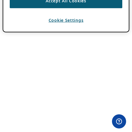
Accept All Cookies
Cookie Settings