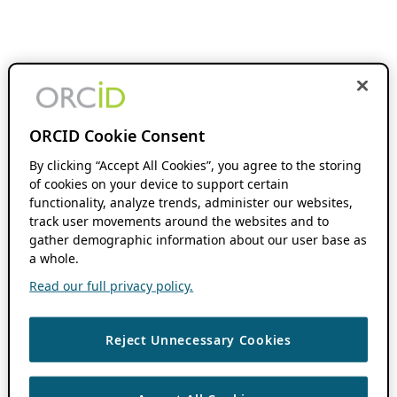
ORCID Cookie Consent
By clicking “Accept All Cookies”, you agree to the storing
of cookies on your device to support certain
functionality, analyze trends, administer our websites,
track user movements around the websites and to
gather demographic information about our user base as
a whole.
Read our full privacy policy.
Reject Unnecessary Cookies