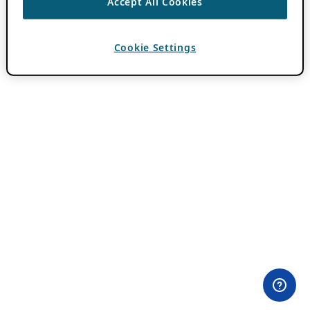
Accept All Cookies
Cookie Settings