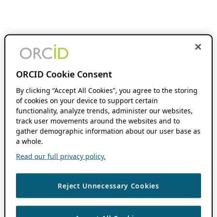
ORCID Cookie Consent
By clicking “Accept All Cookies”, you agree to the storing
of cookies on your device to support certain
functionality, analyze trends, administer our websites,
track user movements around the websites and to
gather demographic information about our user base as
a whole.
Read our full privacy policy.
Reject Unnecessary Cookies