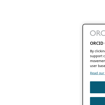
ORCID 
By clicki
support c
movement
user base
Read our f