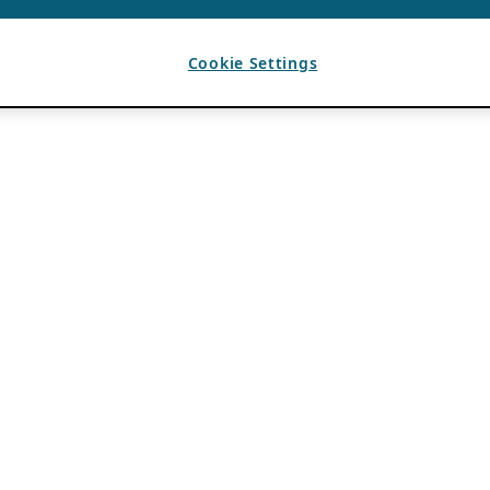
Cookie Settings