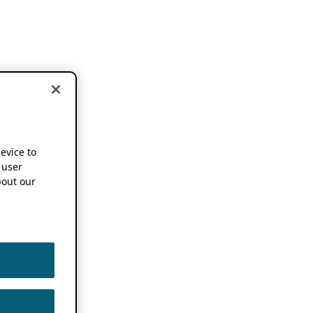
device to
 user
out our