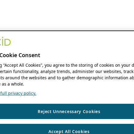
Cookie Consent
ng “Accept All Cookies”, you agree to the storing of cookies on your 
ertain functionality, analyze trends, administer our websites, track
s around the websites and to gather demographic information ab
 as a whole.
ull privacy policy.
Reject Unnecessary Cookies
Accept All Cookies