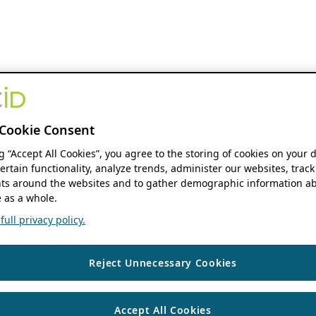
Cookie Consent
ng “Accept All Cookies”, you agree to the storing of cookies on your 
ertain functionality, analyze trends, administer our websites, track
s around the websites and to gather demographic information ab
 as a whole.
ull privacy policy.
Reject Unnecessary Cookies
Accept All Cookies