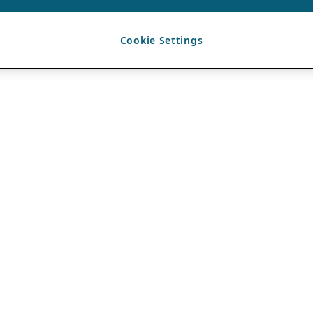
Cookie Settings