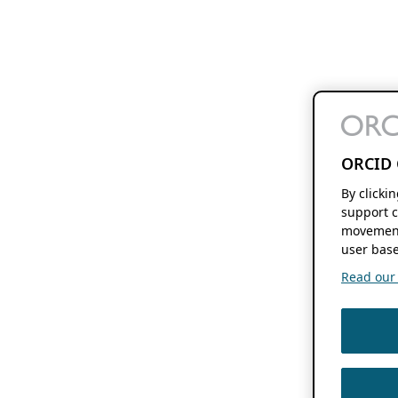
ORCID 
By clicki
support c
movement
user base
Read our f