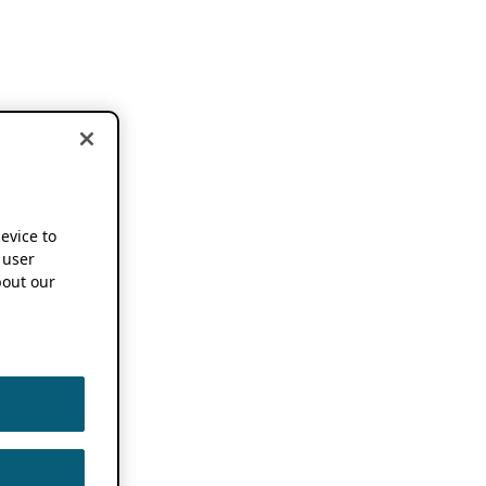
device to
 user
out our