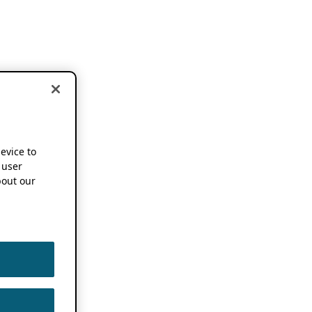
device to
 user
out our