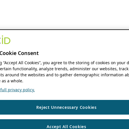
Cookie Consent
ng “Accept All Cookies”, you agree to the storing of cookies on your 
ertain functionality, analyze trends, administer our websites, track
s around the websites and to gather demographic information ab
 as a whole.
ull privacy policy.
Reject Unnecessary Cookies
Accept All Cookies