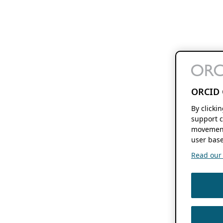
ORCID 
By clicki
support c
movement
user base
Read our f