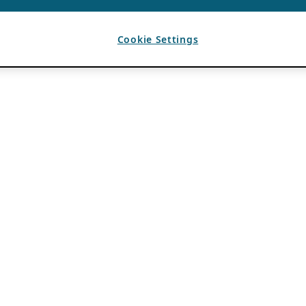
Cookie Settings