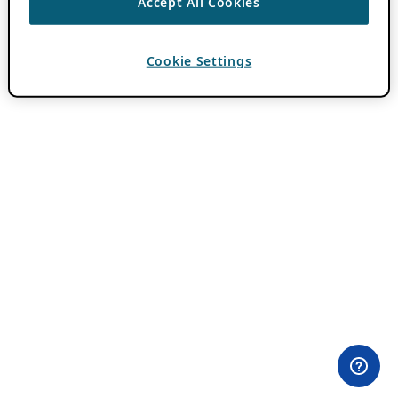
Accept All Cookies
Cookie Settings