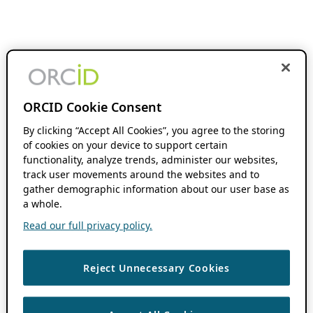
ORCID Cookie Consent
By clicking “Accept All Cookies”, you agree to the storing
of cookies on your device to support certain
functionality, analyze trends, administer our websites,
track user movements around the websites and to
gather demographic information about our user base as
a whole.
Read our full privacy policy.
Reject Unnecessary Cookies