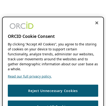
ORCID Cookie Consent
By clicking “Accept All Cookies”, you agree to the storing
of cookies on your device to support certain
functionality, analyze trends, administer our websites,
track user movements around the websites and to
gather demographic information about our user base as
a whole.
Read our full privacy policy.
Reject Unnecessary Cookies