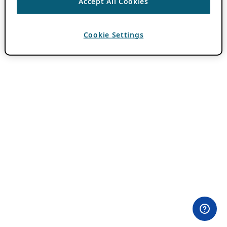
Accept All Cookies
Cookie Settings