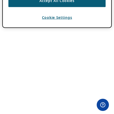
Accept All Cookies
Cookie Settings