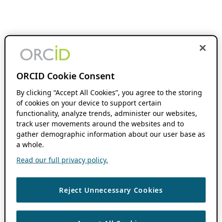
ORCID Cookie Consent
By clicking “Accept All Cookies”, you agree to the storing
of cookies on your device to support certain
functionality, analyze trends, administer our websites,
track user movements around the websites and to
gather demographic information about our user base as
a whole.
Read our full privacy policy.
Reject Unnecessary Cookies