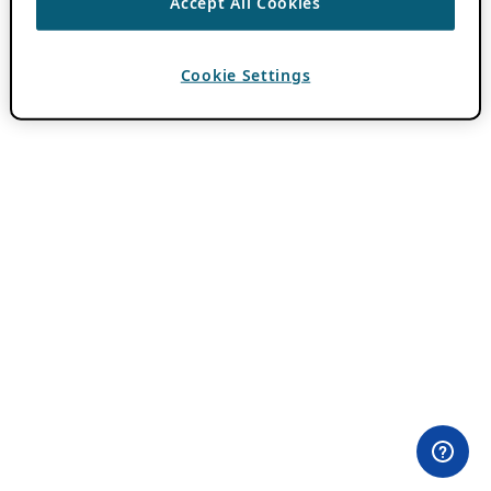
Accept All Cookies
Cookie Settings