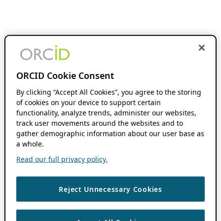
ORCID Cookie Consent
By clicking “Accept All Cookies”, you agree to the storing
of cookies on your device to support certain
functionality, analyze trends, administer our websites,
track user movements around the websites and to
gather demographic information about our user base as
a whole.
Read our full privacy policy.
Reject Unnecessary Cookies