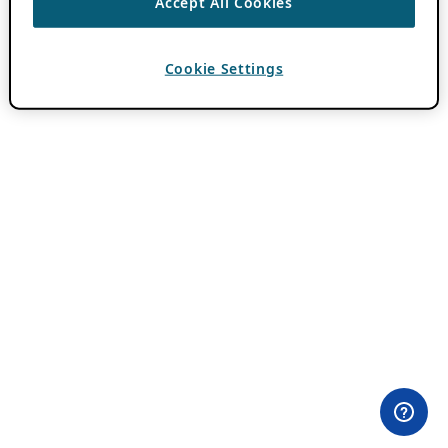
Accept All Cookies
Cookie Settings