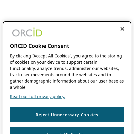
ORCID Cookie Consent
By clicking “Accept All Cookies”, you agree to the storing
of cookies on your device to support certain
functionality, analyze trends, administer our websites,
track user movements around the websites and to
gather demographic information about our user base as
a whole.
Read our full privacy policy.
Reject Unnecessary Cookies