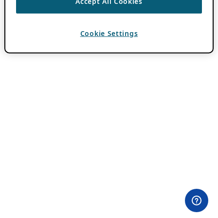
Accept All Cookies
Cookie Settings