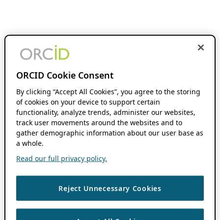
ORCID Cookie Consent
By clicking “Accept All Cookies”, you agree to the storing
of cookies on your device to support certain
functionality, analyze trends, administer our websites,
track user movements around the websites and to
gather demographic information about our user base as
a whole.
Read our full privacy policy.
Reject Unnecessary Cookies