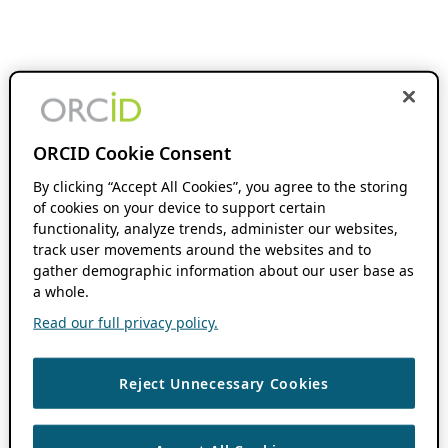
ORCID Cookie Consent
By clicking “Accept All Cookies”, you agree to the storing
of cookies on your device to support certain
functionality, analyze trends, administer our websites,
track user movements around the websites and to
gather demographic information about our user base as
a whole.
Read our full privacy policy.
Reject Unnecessary Cookies