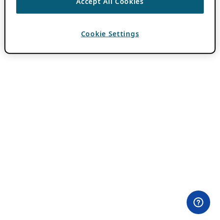
Accept All Cookies
Cookie Settings