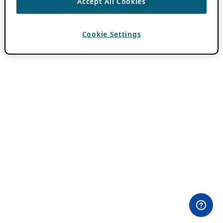
Accept All Cookies
Cookie Settings