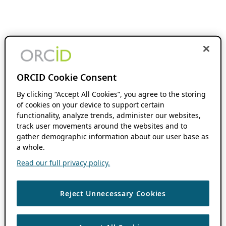
ORCID Cookie Consent
By clicking “Accept All Cookies”, you agree to the storing
of cookies on your device to support certain
functionality, analyze trends, administer our websites,
track user movements around the websites and to
gather demographic information about our user base as
a whole.
Read our full privacy policy.
Reject Unnecessary Cookies