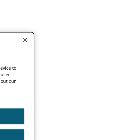
device to
 user
out our