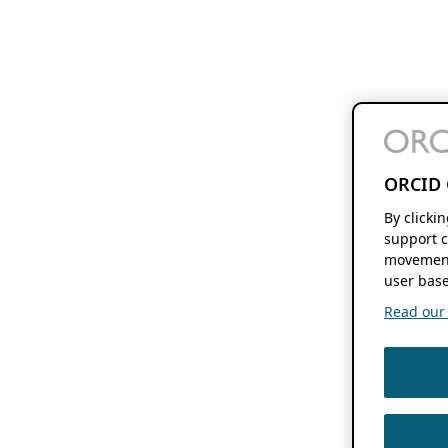
ORCID 
By clicki
support c
movement
user base
Read our f