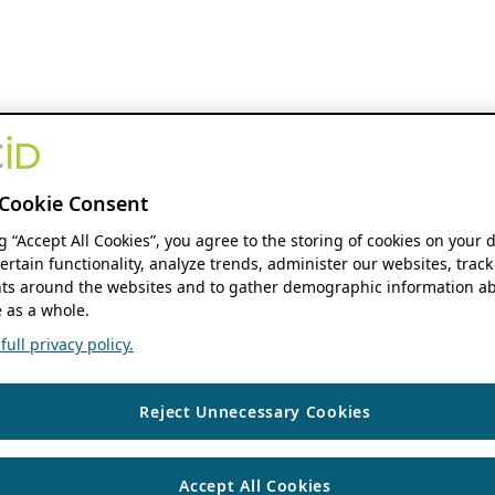
Cookie Consent
ng “Accept All Cookies”, you agree to the storing of cookies on your 
ertain functionality, analyze trends, administer our websites, track
s around the websites and to gather demographic information ab
 as a whole.
ull privacy policy.
Reject Unnecessary Cookies
Accept All Cookies