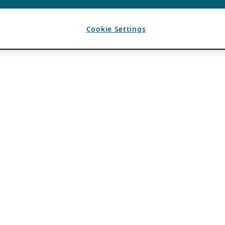
Cookie Settings