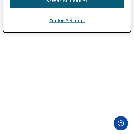
Accept All Cookies
Cookie Settings