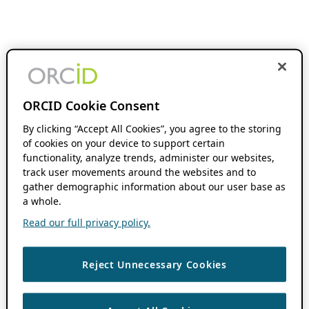
ORCID Cookie Consent
By clicking “Accept All Cookies”, you agree to the storing
of cookies on your device to support certain
functionality, analyze trends, administer our websites,
track user movements around the websites and to
gather demographic information about our user base as
a whole.
Read our full privacy policy.
Reject Unnecessary Cookies