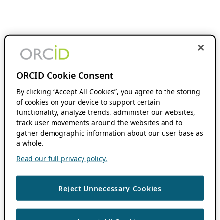
ORCID Cookie Consent
By clicking “Accept All Cookies”, you agree to the storing
of cookies on your device to support certain
functionality, analyze trends, administer our websites,
track user movements around the websites and to
gather demographic information about our user base as
a whole.
Read our full privacy policy.
Reject Unnecessary Cookies