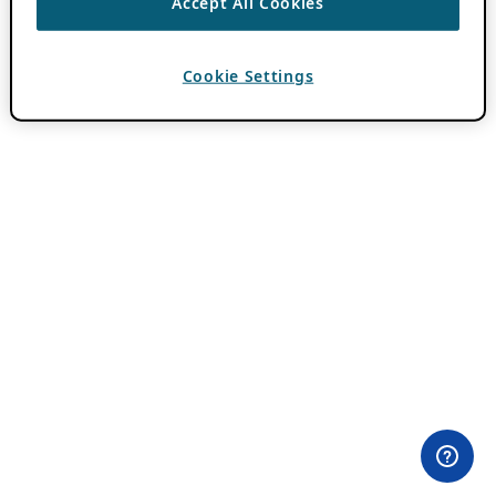
Accept All Cookies
Cookie Settings