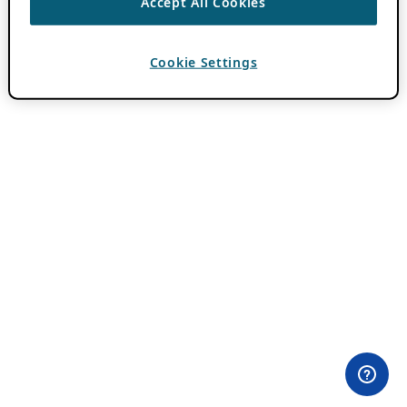
Accept All Cookies
Cookie Settings