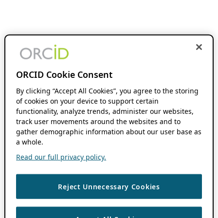
ORCID Cookie Consent
By clicking “Accept All Cookies”, you agree to the storing
of cookies on your device to support certain
functionality, analyze trends, administer our websites,
track user movements around the websites and to
gather demographic information about our user base as
a whole.
Read our full privacy policy.
Reject Unnecessary Cookies