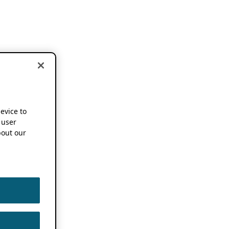
device to
 user
out our