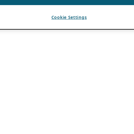
Cookie Settings