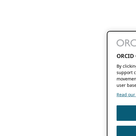
ORCID 
By clicki
support c
movement
user base
Read our f