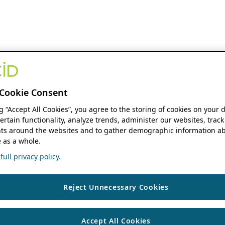
Cookie Consent
ng “Accept All Cookies”, you agree to the storing of cookies on your 
ertain functionality, analyze trends, administer our websites, track
s around the websites and to gather demographic information ab
 as a whole.
ull privacy policy.
Reject Unnecessary Cookies
Accept All Cookies