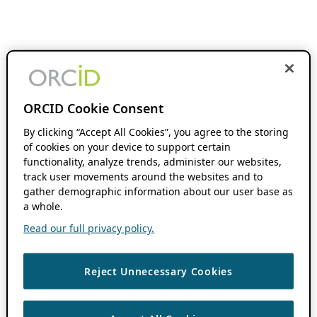
ORCID Cookie Consent
By clicking “Accept All Cookies”, you agree to the storing
of cookies on your device to support certain
functionality, analyze trends, administer our websites,
track user movements around the websites and to
gather demographic information about our user base as
a whole.
Read our full privacy policy.
Reject Unnecessary Cookies