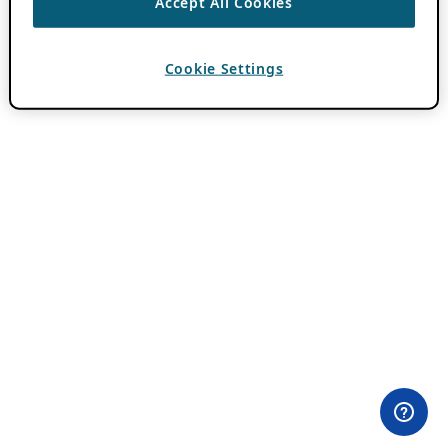
Accept All Cookies
Cookie Settings