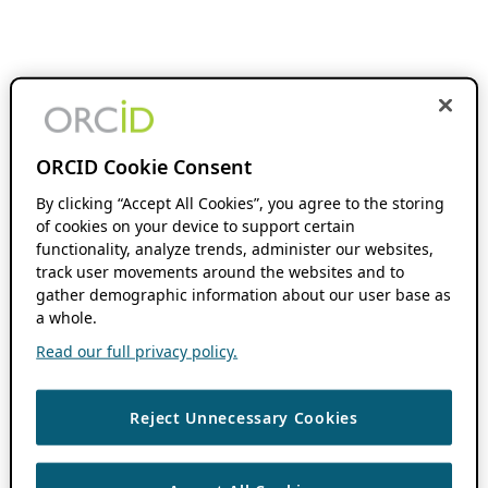
ORCID Cookie Consent
By clicking “Accept All Cookies”, you agree to the storing
of cookies on your device to support certain
functionality, analyze trends, administer our websites,
track user movements around the websites and to
gather demographic information about our user base as
a whole.
Read our full privacy policy.
Reject Unnecessary Cookies