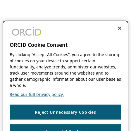
ORCID Cookie Consent
By clicking “Accept All Cookies”, you agree to the storing
of cookies on your device to support certain
functionality, analyze trends, administer our websites,
track user movements around the websites and to
gather demographic information about our user base as
a whole.
Read our full privacy policy.
Reject Unnecessary Cookies