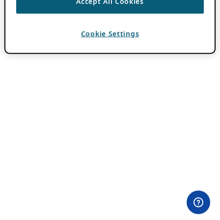
Accept All Cookies
Cookie Settings