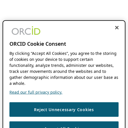
ORCID Cookie Consent
By clicking “Accept All Cookies”, you agree to the storing
of cookies on your device to support certain
functionality, analyze trends, administer our websites,
track user movements around the websites and to
gather demographic information about our user base as
a whole.
Read our full privacy policy.
Reject Unnecessary Cookies