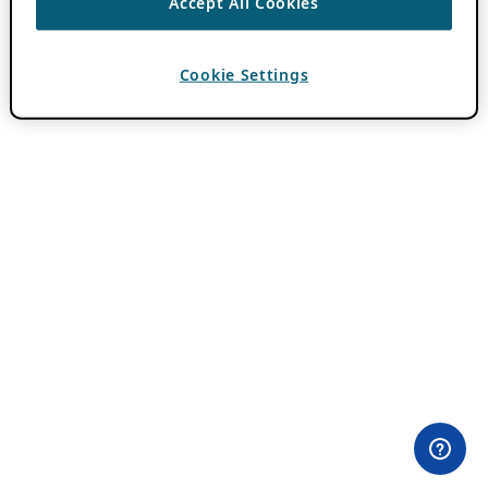
Accept All Cookies
Cookie Settings