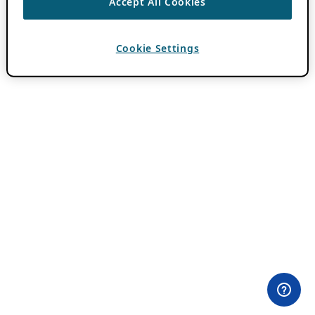
Accept All Cookies
Cookie Settings