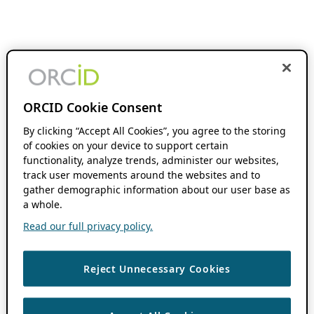
ORCID Cookie Consent
By clicking “Accept All Cookies”, you agree to the storing
of cookies on your device to support certain
functionality, analyze trends, administer our websites,
track user movements around the websites and to
gather demographic information about our user base as
a whole.
Read our full privacy policy.
Reject Unnecessary Cookies