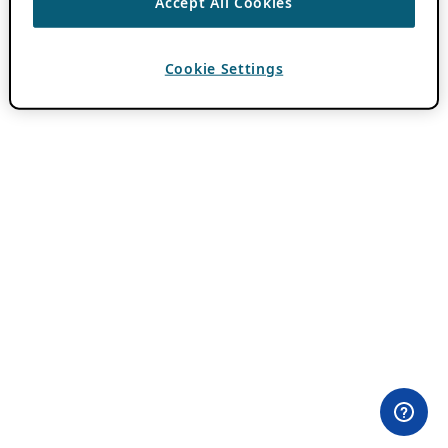
Accept All Cookies
Cookie Settings