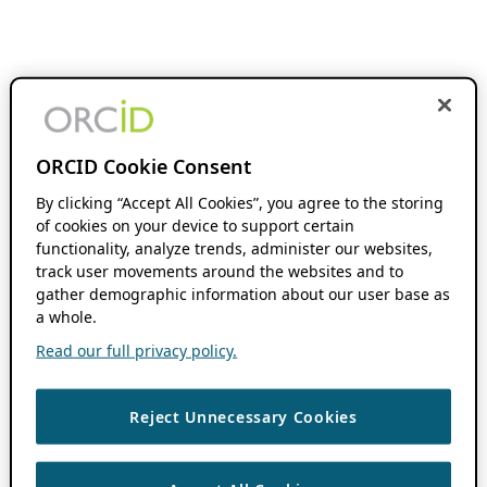
ORCID Cookie Consent
By clicking “Accept All Cookies”, you agree to the storing
of cookies on your device to support certain
functionality, analyze trends, administer our websites,
track user movements around the websites and to
gather demographic information about our user base as
a whole.
Read our full privacy policy.
Reject Unnecessary Cookies